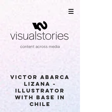
VICTOR ABARCA
LIZANA -
illustrator
with base in
chile