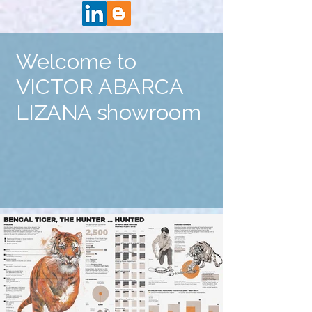
Welcome to
VICTOR ABARCA
LIZANA showroom