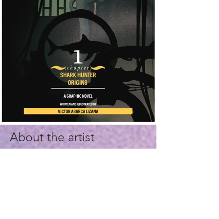
About the artist
I'm a professional in Visual
Communication Design, whose
main focus is to create visual
assets to deliver fine products of
high quality and excellence.
Interactive graphic storytelling is
my expertise in the Longform