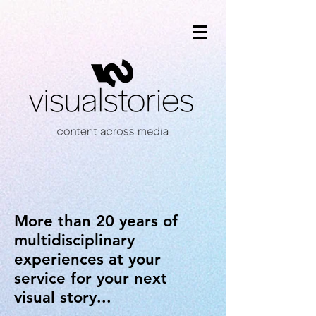
More than 20 years of
multidisciplinary
experiences at your
service for your next
visual story...