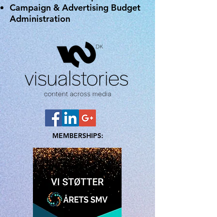
Campaign & Advertising Budget
Administration
MEMBERSHIPS: