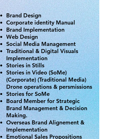
Brand Design
Corporate identity Manual
Brand Implementation
Web Design
Social Media Management
Traditional & Digital Visuals
Implementation
Stories in Stills
Stories in Video (SoMe)
(Corporate) (Traditional Media)
Drone operations & persmissions
Stories for SoMe
Board Member for Strategic
Brand Management & Decision
Making.
Overseas Brand Alignement &
Implementation
Emotional Sales Propositions