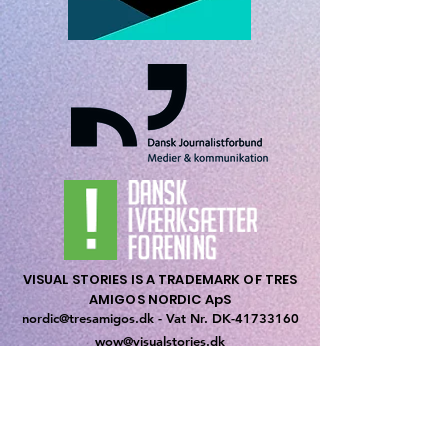
VISUAL STORIES IS A TRADEMARK OF TRES
AMIGOS NORDIC ApS
nordic@tresamigos.dk - Vat Nr. DK-
41733160
wow@visualstories.dk
Priorsvej 31
8600 Silkeborg