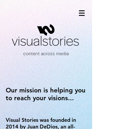
Our mission is helping you
to reach your visions...
Visual Stories was founded in
2014 by Juan DeDios, an all-