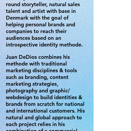
round storyteller, natural sales
talent and artist with base in
Denmark with the goal of
helping personal brands and
companies to reach their
audiences based on an
introspective identity methode.
Juan DeDios combines his
methode with traditional
marketing disciplines & tools
such as branding, content
marketing strategies,
photography and graphic/
webdesign to build identities &
brands from scratch for national
and international customers.
His
natural and global approach to
each project relies in his
combination of a commercial