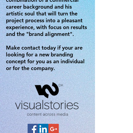
career background and his
artistic soul that will turn the
project process into a pleasant
experience, with focus on results
and the "brand alignment".
Make contact today if your are
looking for a new branding
concept for you as an individual
or for the company.