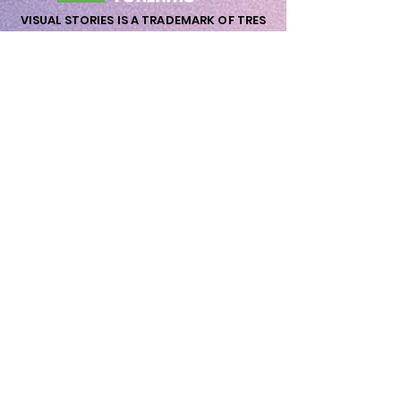
VISUAL STORIES IS A TRADEMARK OF TRES
AMIGOS NORDIC ApS
nordic@tresamigos.dk - Vat Nr. DK-
41733160
wow@visualstories.dk
Priorsvej 31
8600 Silkeborg
Wow me Now!
First Name
Last Name
Email