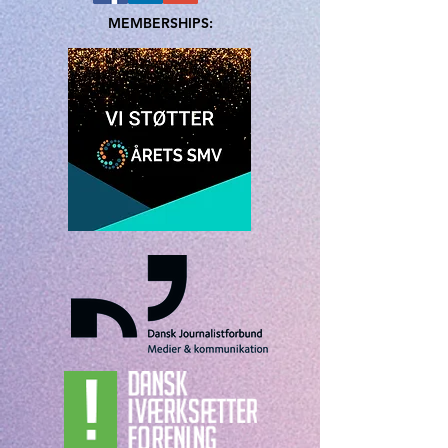
MEMBERSHIPS: