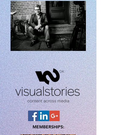
MEMBERSHIPS: