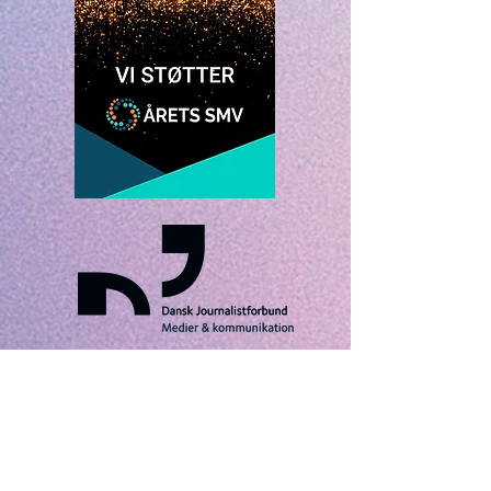
VISUAL STORIES IS A TRADEMARK OF TRES
AMIGOS NORDIC ApS