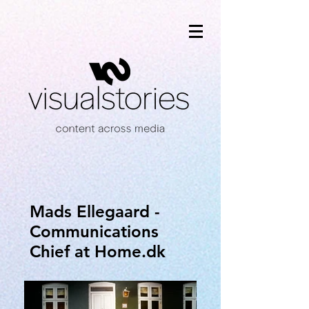
Mads Ellegaard -
Communications
Chief at Home.dk