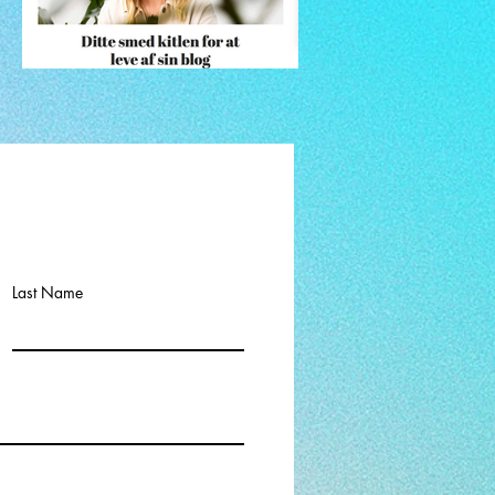
Last Name