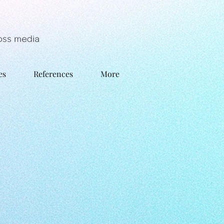
es
References
More