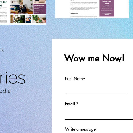
Wow me Now!
First Name
Email
Write a message