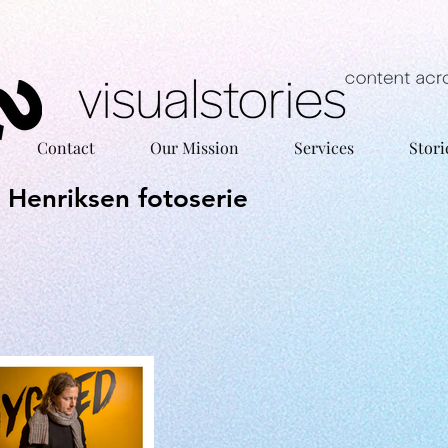
Contact
Our Mission
Services
Stori
o Henriksen fotoserie