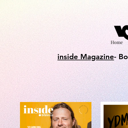
Home
inside Magazine
- B