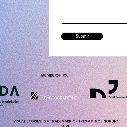
Submit
MEMBERSHIPS:
VISUAL STORIES IS A TRADEMARK OF TRES AMIGOS NORDIC
ApS