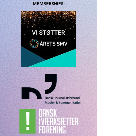
MEMBERSHIPS: