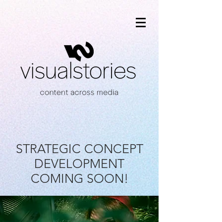
STRATEGIC CONCEPT
DEVELOPMENT
COMING SOON!