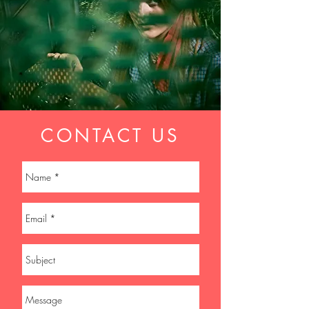
CONTACT US