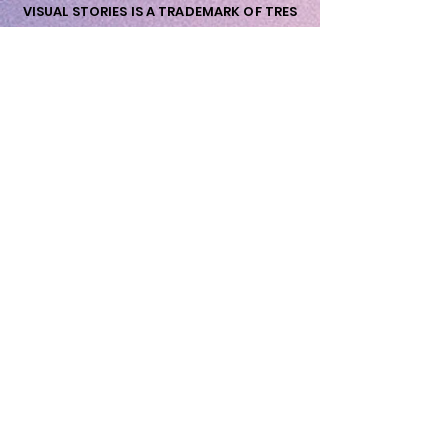
VISUAL STORIES IS A TRADEMARK OF TRES
AMIGOS NORDIC ApS
nordic@tresamigos.dk - Vat Nr. DK-
41733160
wow@visualstories.dk
Priorsvej 31
8600 Silkeborg
Wow me Now!
First Name
Last Name
Email